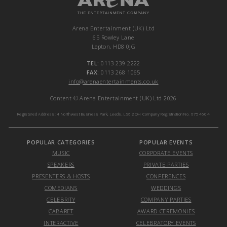
Arena Entertainment (UK) Ltd
65 Rowley Lane
Lepton, HD8 0JG
TEL:
0113 239 2222
FAX:
0113 268 1065
info@arenaentertainments.co.uk
Content © Arena Entertainment (UK) Ltd 2026
Registered Address: 4 Northwest Business Park, Leeds, LS6 2QH Company Registration No. 6754604
POPULAR CATEGORIES
POPULAR EVENTS
MUSIC
CORPORATE EVENTS
SPEAKERS
PRIVATE PARTIES
PRESENTERS & HOSTS
CONFERENCES
COMEDIANS
WEDDINGS
CELEBRITY
COMPANY PARTIES
CABARET
AWARD CEREMONIES
INTERACTIVE
CELEBRATORY EVENTS