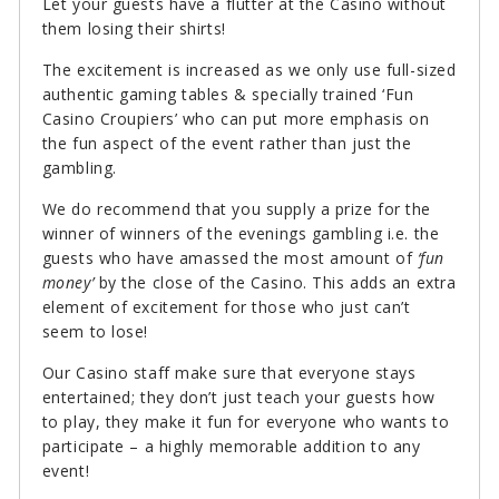
Let your guests have a flutter at the Casino without
them losing their shirts!
The excitement is increased as we only use full-sized
authentic gaming tables & specially trained ‘Fun
Casino Croupiers’ who can put more emphasis on
the fun aspect of the event rather than just the
gambling.
We do recommend that you supply a prize for the
winner of winners of the evenings gambling i.e. the
guests who have amassed the most amount of
‘fun
money’
by the close of the Casino. This adds an extra
element of excitement for those who just can’t
seem to lose!
Our Casino staff make sure that everyone stays
entertained; they don’t just teach your guests how
to play, they make it fun for everyone who wants to
participate – a highly memorable addition to any
event!