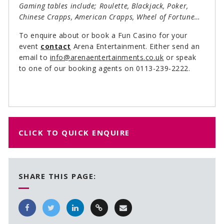
Gaming tables include; Roulette, Blackjack, Poker,
Chinese Crapps, American Crapps, Wheel of Fortune…
To enquire about or book a Fun Casino for your
event
contact
Arena Entertainment. Either send an
email to
info@arenaentertainments.co.uk
or speak
to one of our booking agents on 0113-239-2222.
CLICK TO QUICK ENQUIRE
SHARE THIS PAGE: