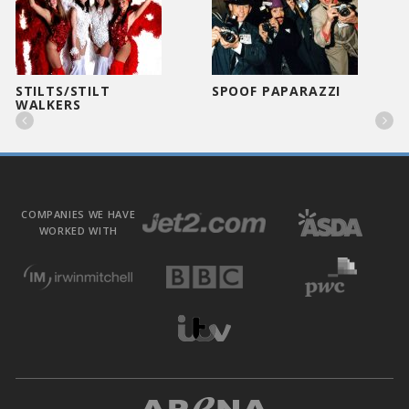
STILTS/STILT
SPOOF PAPARAZZI
WALKERS


COMPANIES WE HAVE
WORKED WITH