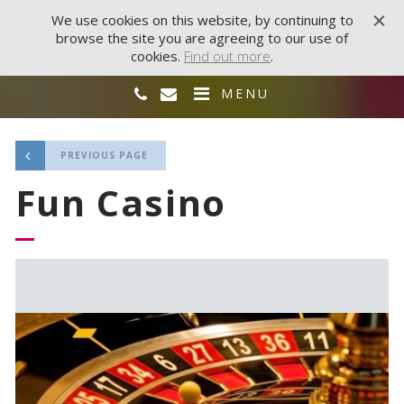
We use cookies on this website, by continuing to
browse the site you are agreeing to our use of
cookies.
Find out more
.
MENU
PREVIOUS PAGE
Fun Casino