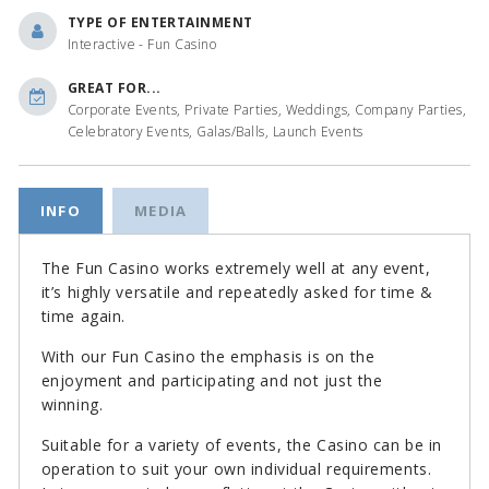
TYPE OF ENTERTAINMENT
Interactive - Fun Casino
GREAT FOR...
Corporate Events, Private Parties, Weddings, Company Parties,
Celebratory Events, Galas/Balls, Launch Events
INFO
MEDIA
The Fun Casino works extremely well at any event,
it’s highly versatile and repeatedly asked for time &
time again.
With our Fun Casino the emphasis is on the
enjoyment and participating and not just the
winning.
Suitable for a variety of events, the Casino can be in
operation to suit your own individual requirements.