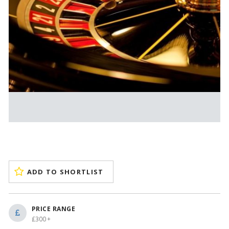
ADD TO SHORTLIST
PRICE RANGE
£300+