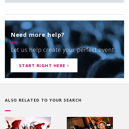
Need more help?
Let us help create your perfect event
START RIGHT HERE
ALSO RELATED TO
YOUR SEARCH