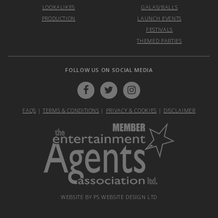
LOOKALIKES
GALAS/BALLS
PRODUCTION
LAUNCH EVENTS
FESTIVALS
THEMED PARTIES
FOLLOW US ON SOCIAL MEDIA
FAQS
|
TERMS & CONDITIONS
|
PRIVACY & COOKIES
|
DISCLAIMER
WEBSITE BY PS WEBSITE DESIGN LTD