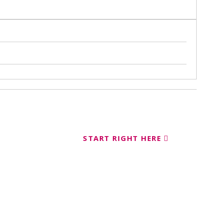
START RIGHT HERE
ent