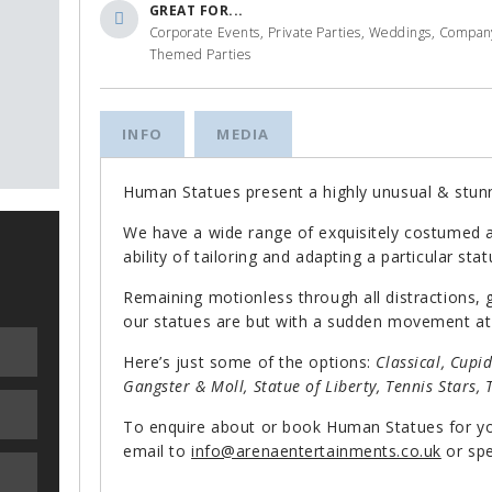
GREAT FOR...
Corporate Events, Private Parties, Weddings, Company 
Themed Parties
INFO
MEDIA
Human Statues present a highly unusual & stunn
We have a wide range of exquisitely costumed a
ability of tailoring and adapting a particular sta
Remaining motionless through all distractions,
our statues are but with a sudden movement at
Here’s just some of the options:
Classical, Cupi
Gangster & Moll, Statue of Liberty, Tennis Stars, 
To enquire about or book Human Statues for y
email to
info@arenaentertainments.co.uk
or spe