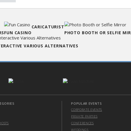
CARICATURIST
RS
FUN CASINO
PHOTO BOOTH OR SELFIE MI
TERACTIVE VARIOUS ALTERNATIVES
EGORIES
POPULAR EVENTS
CORPORATE EVENTS
PRIVATE PARTIES
HOSTS
CONFERENCES
WEDDINGS