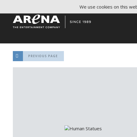
We use cookies on this webs
PREVIOUS PAGE