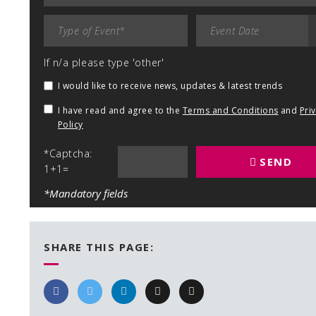
If n/a please type 'other'
I would like to receive news, updates & latest trends
I have read and agree to the
Terms and Conditions
and
Pri
Policy
*Captcha:
SEND
1+1=
*Mandatory fields
SHARE THIS PAGE: