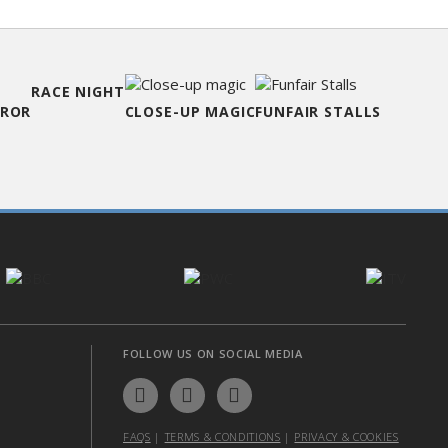
RACE NIGHT
RROR
CLOSE-UP MAGIC
FUNFAIR STALLS
FOLLOW US ON SOCIAL MEDIA
FAQS
|
TERMS & CONDITIONS
|
PRIVACY & COOKIES