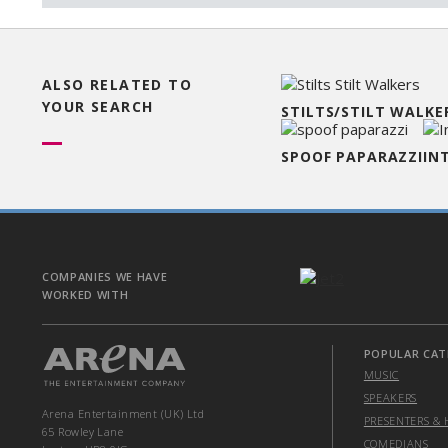
ALSO RELATED TO
YOUR SEARCH
STILTS/STILT WALKE
SPOOF PAPARAZZI
IN
COMPANIES WE HAVE
WORKED WITH
POPULAR CAT
MUSIC
SPEAKERS
Arena Entertainment (UK) Ltd
PRESENTERS & 
65 Rowley Lane
COMEDIANS