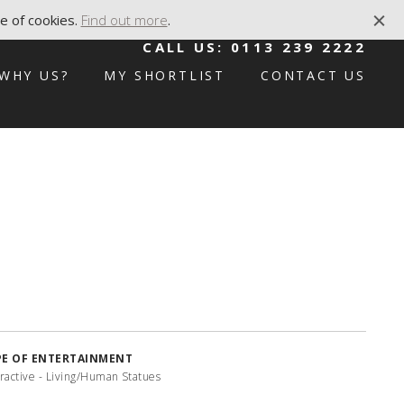
e of cookies.
Find out more
.
CALL US:
0113 239 2222
WHY US?
MY SHORTLIST
CONTACT US
PE OF ENTERTAINMENT
eractive - Living/Human Statues