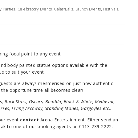
Parties, Celebratory Events, Galas/Balls, Launch Events, Festivals,
ing focal point to any event.
nd body painted statue options available with the
tue to suit your event.
 guests are always mesmerised on just how authentic
 the opportune time all becomes clear!
ds, Rock Stars, Oscars, Bhudda, Black & White, Medieval,
Trees, Living Archway, Standing Stones, Gargoyles etc..
our event
contact
Arena Entertainment. Either send an
ak to one of our booking agents on 0113-239-2222.