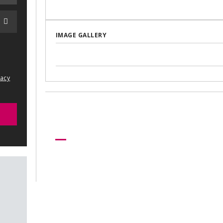
IMAGE GALLERY
vacy
Need more help?
Let us help create your perfect ev