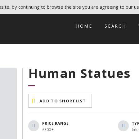
ite, by continuing to browse the site you are agreeing to our us
HOME
SEARCH
Human Statues
ADD TO SHORTLIST
PRICE RANGE
TY
£300+
Int