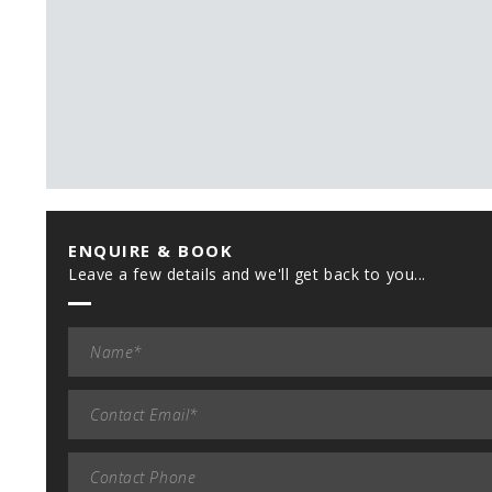
ENQUIRE & BOOK
Leave a few details and we'll get back to you...