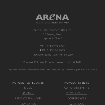
Arena Entertainment (UK) Ltd
65 Rowley Lane
Lepton, HD8 0JG
TEL:
0113 239 2222
FAX:
0113 268 1065
info@arenaentertainments.co.uk
Content © Arena Entertainment (UK) Ltd 2026
Registered Address: 4 Northwest Business Park, Leeds, LS6 2QH Company Registration No. 6754604
POPULAR CATEGORIES
POPULAR EVENTS
MUSIC
CORPORATE EVENTS
SPEAKERS
PRIVATE PARTIES
PRESENTERS & HOSTS
CONFERENCES
COMEDIANS
WEDDINGS