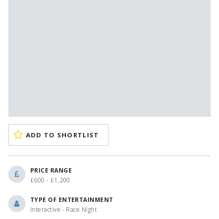
ADD TO SHORTLIST
PRICE RANGE
£600 - £1,200
TYPE OF ENTERTAINMENT
Interactive - Race Night