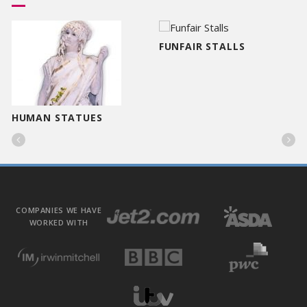
FUNFAIR STALLS
HUMAN STATUES


COMPANIES WE HAVE
WORKED WITH