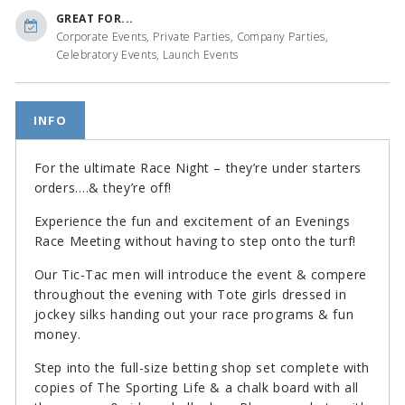
GREAT FOR...
Corporate Events, Private Parties, Company Parties,
Celebratory Events, Launch Events
INFO
For the ultimate Race Night – they’re under starters
orders….& they’re off!
Experience the fun and excitement of an Evenings
Race Meeting without having to step onto the turf!
Our Tic-Tac men will introduce the event & compere
throughout the evening with Tote girls dressed in
jockey silks handing out your race programs & fun
money.
Step into the full-size betting shop set complete with
copies of The Sporting Life & a chalk board with all