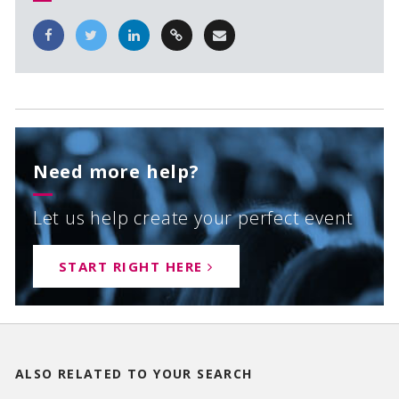
Need more help?
Let us help create your perfect event
START RIGHT HERE
ALSO RELATED TO
YOUR SEARCH