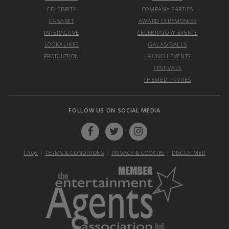
CELEBRITY
COMPANY PARTIES
CABARET
AWARD CEREMONIES
INTERACTIVE
CELEBRATORY EVENTS
LOOKALIKES
GALAS/BALLS
PRODUCTION
LAUNCH EVENTS
FESTIVALS
THEMED PARTIES
FOLLOW US ON SOCIAL MEDIA
FAQS
|
TERMS & CONDITIONS
|
PRIVACY & COOKIES
|
DISCLAIMER