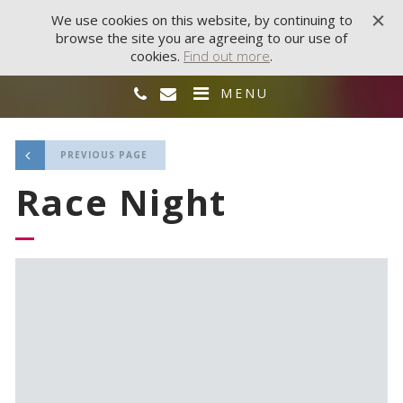
We use cookies on this website, by continuing to
browse the site you are agreeing to our use of
cookies.
Find out more
.
MENU
PREVIOUS PAGE
Race Night