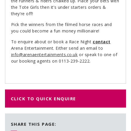
the runners & riders chalked up. Place your bets with
the Tote Girls then it’s under starters orders &
they’re off!
Pick the winners from the filmed horse races and
you could become a fun money millionaire!
To enquire about or book a Race Night
contact
Arena Entertainment. Either send an email to
info@arenaentertainments.co.uk
or speak to one of
our booking agents on 0113-239-2222.
CLICK TO QUICK ENQUIRE
SHARE THIS PAGE: