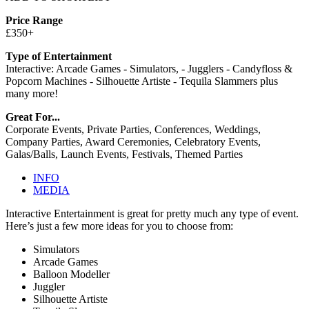
Price Range
£350+
Type of Entertainment
Interactive: Arcade Games - Simulators, - Jugglers - Candyfloss &
Popcorn Machines - Silhouette Artiste - Tequila Slammers plus
many more!
Great For...
Corporate Events, Private Parties, Conferences, Weddings,
Company Parties, Award Ceremonies, Celebratory Events,
Galas/Balls, Launch Events, Festivals, Themed Parties
INFO
MEDIA
Interactive Entertainment is great for pretty much any type of event.
Here’s just a few more ideas for you to choose from:
Simulators
Arcade Games
Balloon Modeller
Juggler
Silhouette Artiste