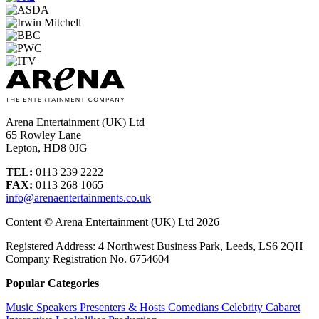
Arena Entertainment (UK) Ltd
65 Rowley Lane
Lepton, HD8 0JG
TEL:
0113 239 2222
FAX:
0113 268 1065
info@arenaentertainments.co.uk
Content © Arena Entertainment (UK) Ltd 2026
Registered Address: 4 Northwest Business Park, Leeds, LS6 2QH
Company Registration No. 6754604
Popular Categories
Music
Speakers
Presenters & Hosts
Comedians
Celebrity
Cabaret