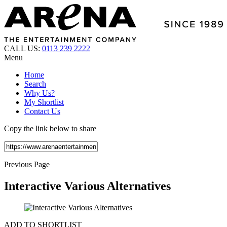
CALL US:
0113 239 2222
Menu
Home
Search
Why Us?
My Shortlist
Contact Us
Copy the link below to share
Previous Page
Interactive Various Alternatives
ADD TO SHORTLIST