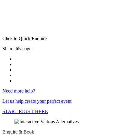
Click to Quick Enquire
Share this page:
Need more help?
Let us help create your perfect event
START RIGHT HERE
Enquire & Book