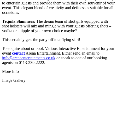
to entertain guests and provide them with their own souvenir of your
event. This elegant blend of creativity and deftness is suitable for all
occasions.
Tequila Slammers:
The dream team of shot girls equipped with
shot holsters will mix and mingle with your guests offering shots –
vodka or a tipple of your own choice maybe?
This certainly gets the party off to a flying start!
To enquire about or book Various Interactive Entertainment for your
event
contact
Arena Entertainment. Either send an email to
info@arenaentertainments.co.uk
or speak to one of our booking
agents on 0113-239-2222.
More Info
Image Gallery