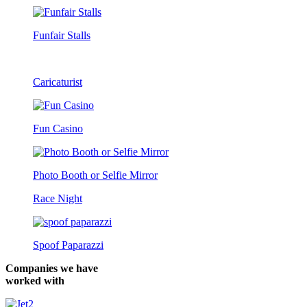
Funfair Stalls
Caricaturist
Fun Casino
Photo Booth or Selfie Mirror
Race Night
Spoof Paparazzi
Companies we have
worked with