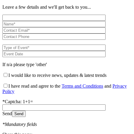
Leave a few details and we'll get back to you...
If n/a please type 'other'
I would like to receive news, updates & latest trends
I have read and agree to the
Terms and Conditions
and
Privacy
Policy
*Captcha: 1+1=
Send
*Mandatory fields