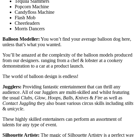
Tequila Slammers
Popcorn Machine
Candyfloss Machine
Flash Mob
Cheerleaders
Morris Dancers
Balloon Modeller:
You won’t find your average balloon dog here,
unless that’s what you wanted.
You’ll be amazed at the complexity of the balloon models produced
from our designers. ranging from a chef & lobster at a cookery
demonstration to a car at a product launch.
The world of balloon design is endless!
Jugglers:
Providing fantastic entertainment that can thrill any
audience. All of our Jugglers are multi-skilled and whilst featuring
the usual
Clubs
,
Glow
,
Hoops
,
Balls
,
Knives
&
Fire
as well as
Contact Juggling
they also boast various circus skills including
stilts
&
unicycle
.
These highly skilled entertainers can perform an assortment of
talents for any type of event.
Silhouette Artiste:
The magic of Silhouette Artistry is a perfect way