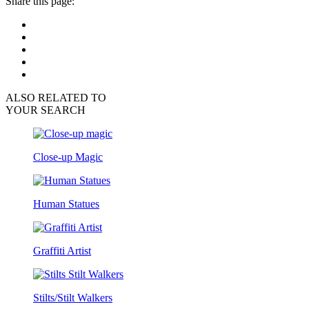
Share this page:
ALSO RELATED TO
YOUR SEARCH
Close-up Magic
Human Statues
Graffiti Artist
Stilts/Stilt Walkers