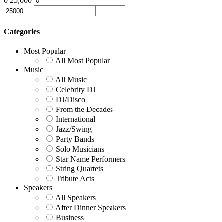
0
25,000
Categories
Most Popular
All Most Popular
Music
All Music
Celebrity DJ
DJ/Disco
From the Decades
International
Jazz/Swing
Party Bands
Solo Musicians
Star Name Performers
String Quartets
Tribute Acts
Speakers
All Speakers
After Dinner Speakers
Business