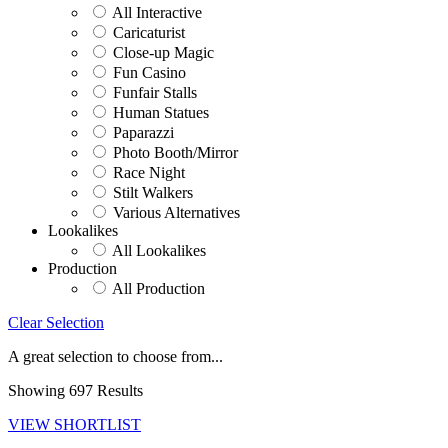
All Interactive
Caricaturist
Close-up Magic
Fun Casino
Funfair Stalls
Human Statues
Paparazzi
Photo Booth/Mirror
Race Night
Stilt Walkers
Various Alternatives
Lookalikes
All Lookalikes
Production
All Production
Clear Selection
A great selection to choose from...
Showing 697 Results
VIEW SHORTLIST