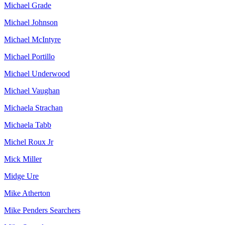
Michael Grade
Michael Johnson
Michael McIntyre
Michael Portillo
Michael Underwood
Michael Vaughan
Michaela Strachan
Michaela Tabb
Michel Roux Jr
Mick Miller
Midge Ure
Mike Atherton
Mike Penders Searchers