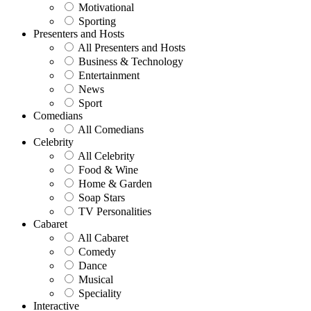
Motivational
Sporting
Presenters and Hosts
All Presenters and Hosts
Business & Technology
Entertainment
News
Sport
Comedians
All Comedians
Celebrity
All Celebrity
Food & Wine
Home & Garden
Soap Stars
TV Personalities
Cabaret
All Cabaret
Comedy
Dance
Musical
Speciality
Interactive