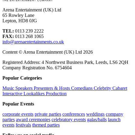
Arena Entertainment (UK) Ltd
65 Rowley Lane
Lepton, HD8 0JG
TEL:
0113 239 2222
FAX:
0113 268 1065
info@arenaentertainments.co.uk
Content © Arena Entertainment (UK) Ltd 2026
Registered Address: 4 Northwest Business Park, Leeds, LS6 2QH
Company Registration No. 6754604
Popular Categories
Music
Speakers
Presenters & Hosts
Comedians
Celebrity
Cabaret
Interactive
Lookalikes
Production
Popular Events
corporate events
private parties
conferences
weddings
company
parties
award ceremonies
celebratory events
galas/balls
launch
events
festivals
themed parties