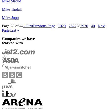
Mike Stroud
Mike Tindall
Miles Jupp
Page 28 of 44
« First
Previous Page
...
10
20
...
26
27
28
29
30
...
40
...
Next
Page
Last »
Companies we have
worked with