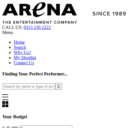
CALL US:
0113 239 2222
Menu
Home
Search
Why Us?
My Shortlist
Contact Us
Finding Your Perfect Performer...
Your Budget