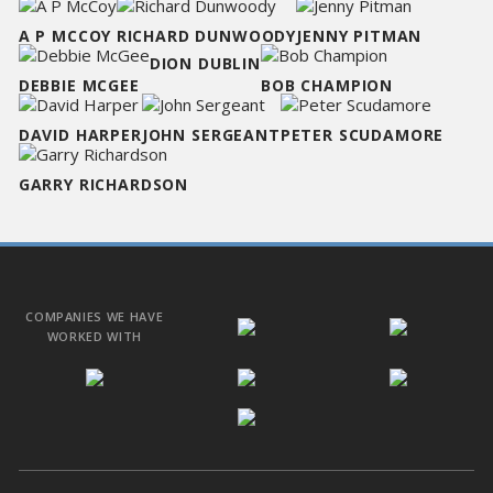
A P MCCOY
RICHARD DUNWOODY
JENNY PITMAN
DION DUBLIN
DEBBIE MCGEE
BOB CHAMPION
DAVID HARPER
JOHN SERGEANT
PETER SCUDAMORE
GARRY RICHARDSON
COMPANIES WE HAVE
WORKED WITH