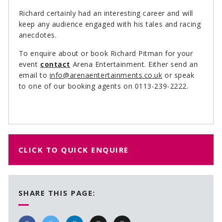
Richard certainly had an interesting career and will
keep any audience engaged with his tales and racing
anecdotes.
To enquire about or book Richard Pitman for your
event
contact
Arena Entertainment. Either send an
email to
info@arenaentertainments.co.uk
or speak
to one of our booking agents on 0113-239-2222.
CLICK TO QUICK ENQUIRE
SHARE THIS PAGE: