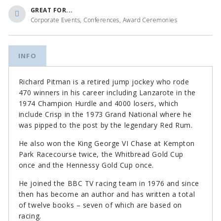
GREAT FOR...
Corporate Events, Conferences, Award Ceremonies
INFO
Richard Pitman is a retired jump jockey who rode
470 winners in his career including Lanzarote in the
1974 Champion Hurdle and 4000 losers, which
include Crisp in the 1973 Grand National where he
was pipped to the post by the legendary Red Rum.
He also won the King George VI Chase at Kempton
Park Racecourse twice, the Whitbread Gold Cup
once and the Hennessy Gold Cup once.
He joined the BBC TV racing team in 1976 and since
then has become an author and has written a total
of twelve books – seven of which are based on
racing.