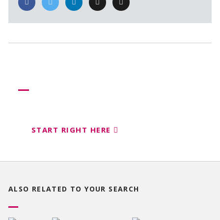
Need more help?
Let us help create your perfect event
START RIGHT HERE
ALSO RELATED TO
YOUR SEARCH