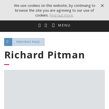
We use cookies on this website, by continuing to
browse the site you are agreeing to our use of
cookies.
Find out more
.
MENU
PREVIOUS PAGE
Richard Pitman