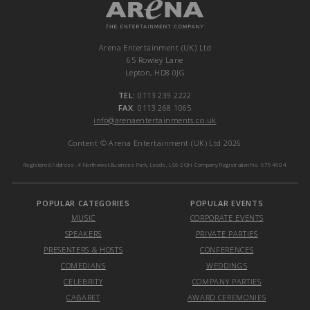
Arena Entertainment (UK) Ltd
65 Rowley Lane
Lepton, HD8 0JG
TEL:
0113 239 2222
FAX:
0113 268 1065
info@arenaentertainments.co.uk
Content © Arena Entertainment (UK) Ltd 2026
Registered Address: 4 Northwest Business Park, Leeds, LS6 2QH Company Registration No. 6754604
POPULAR CATEGORIES
POPULAR EVENTS
MUSIC
CORPORATE EVENTS
SPEAKERS
PRIVATE PARTIES
PRESENTERS & HOSTS
CONFERENCES
COMEDIANS
WEDDINGS
CELEBRITY
COMPANY PARTIES
CABARET
AWARD CEREMONIES