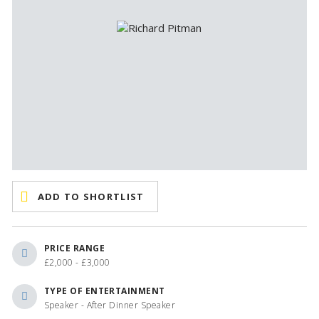
ADD TO SHORTLIST
PRICE RANGE
£2,000 - £3,000
TYPE OF ENTERTAINMENT
Speaker - After Dinner Speaker