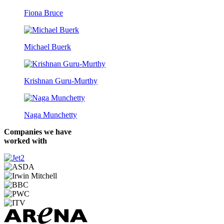
Fiona Bruce
Michael Buerk
Krishnan Guru-Murthy
Naga Munchetty
Companies we have
worked with