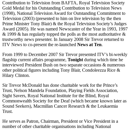
Contribution to Television from BAFTA, Royal Television Society
Gold Medal for his Outstanding Contribution to Television News
(1998), National Television Award for Outstanding Commitment to
Television (2003) (presented to him on live television by the then
Prime Minister Tony Blair) & the Royal Television Society’s Judges
Award (2005). He was named Newscaster of the Year in 1993, 1997
& 1999 & has regularly topped the polls as the most authoritative &
trustworthy news presenter. In January 2008 Sir Trevor returned to
ITV News to co-present the re-launched
News at Ten
.
From 1999 to December 2007 Sir Trevor presented ITV’s bi-weekly
flagship current affairs programme,
Tonight
during which time he
interviewed President Bush on two separate occasions & numerous
other political figures including Tony Blair, Condoleezza Rice &
Hilary Clinton.
Sir Trevor McDonald has done charitable work for the Prince’s
Trust, Nelson Mandela Foundation, Playing Fields Association,
Sight Savers, Royal National Institute for the Blind, Royal
Commonwealth Society for the Deaf (which became known later as
Sound Seekers), Macmillan Cancer Research & the Leukaemia
Trust.
He serves as Patron, Chairman, President or Vice President in a
number of other charitable organisations including National