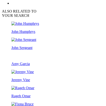
ALSO RELATED TO
YOUR SEARCH
John Humphrys
John Sergeant
Amy Garcia
Jeremy Vine
Rageh Omar