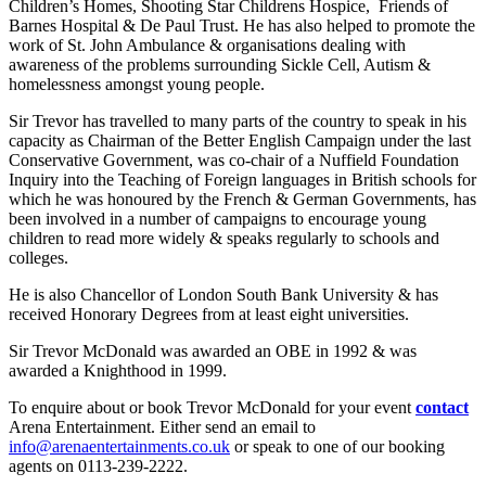
Children’s Homes, Shooting Star Childrens Hospice, Friends of
Barnes Hospital & De Paul Trust. He has also helped to promote the
work of St. John Ambulance & organisations dealing with
awareness of the problems surrounding Sickle Cell, Autism &
homelessness amongst young people.
Sir Trevor has travelled to many parts of the country to speak in his
capacity as Chairman of the Better English Campaign under the last
Conservative Government, was co-chair of a Nuffield Foundation
Inquiry into the Teaching of Foreign languages in British schools for
which he was honoured by the French & German Governments, has
been involved in a number of campaigns to encourage young
children to read more widely & speaks regularly to schools and
colleges.
He is also Chancellor of London South Bank University & has
received Honorary Degrees from at least eight universities.
Sir Trevor McDonald was awarded an OBE in 1992 & was
awarded a Knighthood in 1999.
To enquire about or book Trevor McDonald for your event
contact
Arena Entertainment. Either send an email to
info@arenaentertainments.co.uk
or speak to one of our booking
agents on 0113-239-2222.