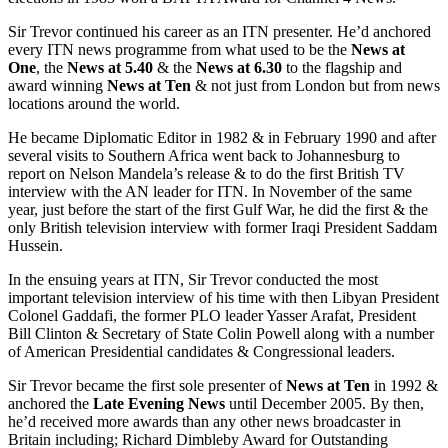
Sir Trevor continued his career as an ITN presenter. He’d anchored
every ITN news programme from what used to be the
News at
One
, the
News at 5.40
& the
News at 6.30
to the flagship and
award winning
News at Ten
& not just from London but from news
locations around the world.
He became Diplomatic Editor in 1982 & in February 1990 and after
several visits to Southern Africa went back to Johannesburg to
report on Nelson Mandela’s release & to do the first British TV
interview with the AN leader for ITN. In November of the same
year, just before the start of the first Gulf War, he did the first & the
only British television interview with former Iraqi President Saddam
Hussein.
In the ensuing years at ITN, Sir Trevor conducted the most
important television interview of his time with then Libyan President
Colonel Gaddafi, the former PLO leader Yasser Arafat, President
Bill Clinton & Secretary of State Colin Powell along with a number
of American Presidential candidates & Congressional leaders.
Sir Trevor became the first sole presenter of
News at Ten
in 1992 &
anchored the
Late Evening News
until December 2005. By then,
he’d received more awards than any other news broadcaster in
Britain including; Richard Dimbleby Award for Outstanding