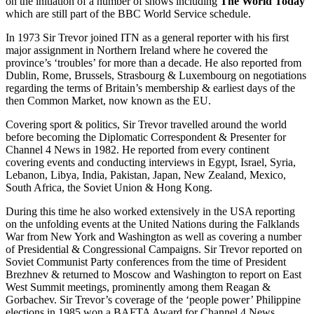
on the initiation of a number of shows including
The World Today
which are still part of the BBC World Service schedule.
In 1973 Sir Trevor joined ITN as a general reporter with his first
major assignment in Northern Ireland where he covered the
province’s ‘troubles’ for more than a decade. He also reported from
Dublin, Rome, Brussels, Strasbourg & Luxembourg on negotiations
regarding the terms of Britain’s membership & earliest days of the
then Common Market, now known as the EU.
Covering sport & politics, Sir Trevor travelled around the world
before becoming the Diplomatic Correspondent & Presenter for
Channel 4 News in 1982. He reported from every continent
covering events and conducting interviews in Egypt, Israel, Syria,
Lebanon, Libya, India, Pakistan, Japan, New Zealand, Mexico,
South Africa, the Soviet Union & Hong Kong.
During this time he also worked extensively in the USA reporting
on the unfolding events at the United Nations during the Falklands
War from New York and Washington as well as covering a number
of Presidential & Congressional Campaigns. Sir Trevor reported on
Soviet Communist Party conferences from the time of President
Brezhnev & returned to Moscow and Washington to report on East
West Summit meetings, prominently among them Reagan &
Gorbachev. Sir Trevor’s coverage of the ‘people power’ Philippine
elections in 1985 won a BAFTA Award for Channel 4 News.