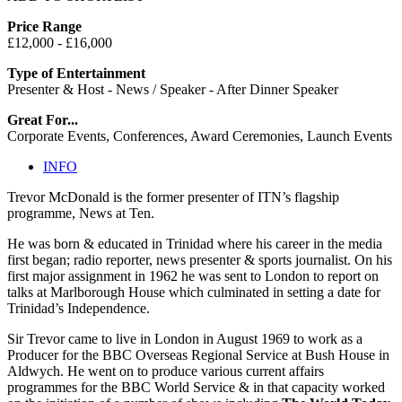
Price Range
£12,000 - £16,000
Type of Entertainment
Presenter & Host - News / Speaker - After Dinner Speaker
Great For...
Corporate Events, Conferences, Award Ceremonies, Launch Events
INFO
Trevor McDonald is the former presenter of ITN’s flagship
programme, News at Ten.
He was born & educated in Trinidad where his career in the media
first began; radio reporter, news presenter & sports journalist. On his
first major assignment in 1962 he was sent to London to report on
talks at Marlborough House which culminated in setting a date for
Trinidad’s Independence.
Sir Trevor came to live in London in August 1969 to work as a
Producer for the BBC Overseas Regional Service at Bush House in
Aldwych. He went on to produce various current affairs
programmes for the BBC World Service & in that capacity worked