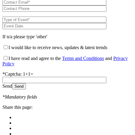
If n/a please type 'other'
I would like to receive news, updates & latest trends
I have read and agree to the
Terms and Conditions
and
Privacy
Policy
*Captcha: 1+1=
Send
*Mandatory fields
Share this page: