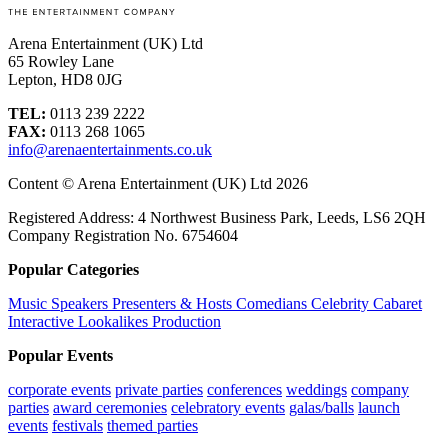
Arena Entertainment (UK) Ltd
65 Rowley Lane
Lepton, HD8 0JG
TEL:
0113 239 2222
FAX:
0113 268 1065
info@arenaentertainments.co.uk
Content © Arena Entertainment (UK) Ltd 2026
Registered Address: 4 Northwest Business Park, Leeds, LS6 2QH
Company Registration No. 6754604
Popular Categories
Music
Speakers
Presenters & Hosts
Comedians
Celebrity
Cabaret
Interactive
Lookalikes
Production
Popular Events
corporate events
private parties
conferences
weddings
company
parties
award ceremonies
celebratory events
galas/balls
launch
events
festivals
themed parties