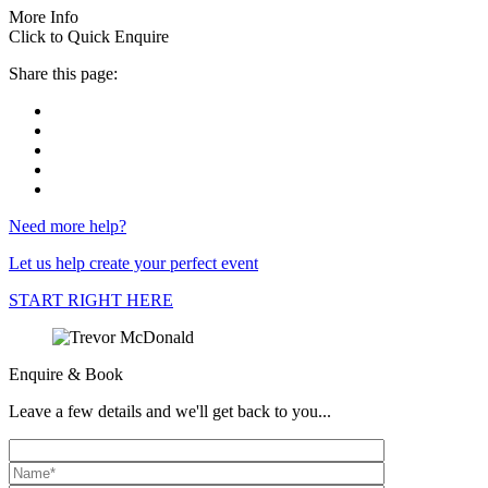
More Info
Click to Quick Enquire
Share this page:
Need more help?
Let us help create your perfect event
START RIGHT HERE
Enquire & Book
Leave a few details and we'll get back to you...