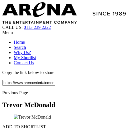
CALL US:
0113 239 2222
Menu
Home
Search
Why Us?
My Shortlist
Contact Us
Copy the link below to share
Previous Page
Trevor McDonald
ADD TO SHORTLIST