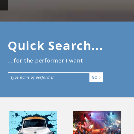
Quick Search...
... for the performer I want
GO