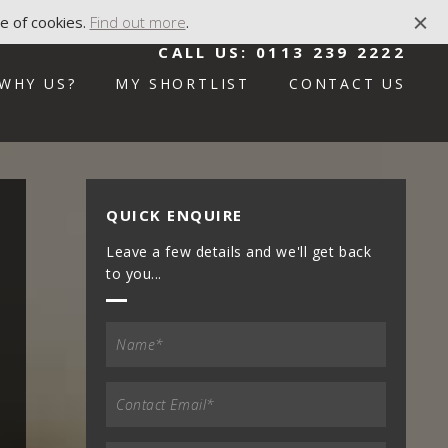
e of cookies.
Find out more
.
CALL US:
0113 239 2222
WHY US?
MY SHORTLIST
CONTACT US
QUICK ENQUIRE
Leave a few details and we'll get back
to you...