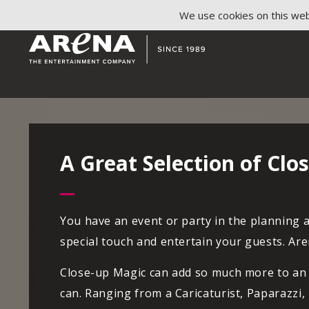
We use cookies on this webs
A Great Selection of Cl
You have an event or party in the planning 
special touch and entertain your guests. Ar
Close-up Magic can add so much more to an e
can. Ranging from a Caricaturist, Paparazzi,