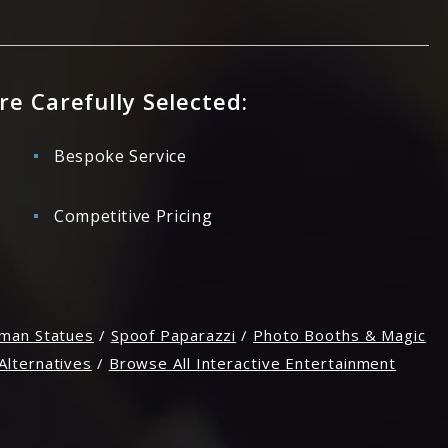
re Carefully Selected:
Bespoke Service
Competitive Pricing
man Statues
/
Spoof Paparazzi
/
Photo Booths & Magic
Alternatives
/
Browse All Interactive Entertainment