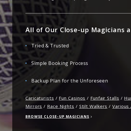
All of Our Close-up Magicians a
Tried & Trusted
Simple Booking Process
Backup Plan for the Unforeseen
Caricaturists
/
Fun Casinos
/
Funfair Stalls
/
Hu
Mirrors
/
Race Nights
/
Stilt Walkers
/
Various 
BROWSE CLOSE-UP MAGICIANS