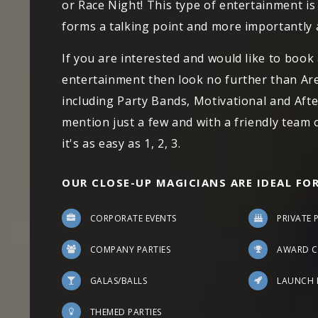
or Race Night! This type of entertainment is 
forms a talking point and more importantly 
If you are interested and would like to book
entertainment then look no further than Ar
including Party Bands, Motivational and Afte
mention just a few and with a friendly team
it's as easy as 1, 2, 3.
OUR CLOSE-UP MAGICIANS ARE IDEAL FOR
CORPORATE EVENTS
PRIVATE 
COMPANY PARTIES
AWARD C
GALAS/BALLS
LAUNCH 
THEMED PARTIES