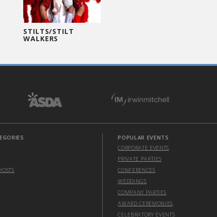
STILTS/STILT
WALKERS
EGORIES
POPULAR EVENTS
CORPORATE EVENTS
PRIVATE PARTIES
HOSTS
CONFERENCES
WEDDINGS
COMPANY PARTIES
AWARD CEREMONIES
CELEBRATORY EVENTS