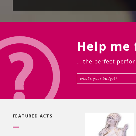
Help me f
... the perfect perfo
FEATURED ACTS