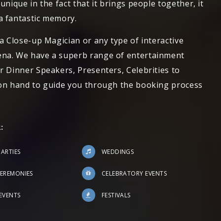
unique in the fact that it brings people together, it
a fantastic memory.
 a Close-up Magician or any type of interactive
ena. We have a superb range of entertainment
r Dinner Speakers, Presenters, Celebrities to
 on hand to guide you through the booking process
:
PARTIES
WEDDINGS
EREMONIES
CELEBRATORY EVENTS
EVENTS
FESTIVALS