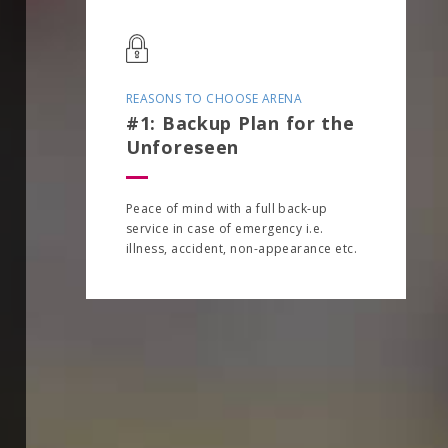
REASONS TO CHOOSE ARENA
#1: Backup Plan for the
Unforeseen
Peace of mind with a full back-up
service in case of emergency i.e.
illness, accident, non-appearance etc.