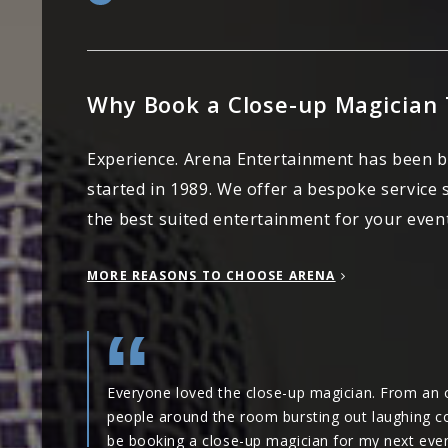
Why Book a Close-up Magician
Experience. Arena Entertainment has been 
started in 1989. We offer a bespoke service
the best suited entertainment for your event
MORE REASONS TO CHOOSE ARENA
Everyone loved the close-up magician. From an o
people around the room bursting out laughing cont
be booking a close-up magician for my next even