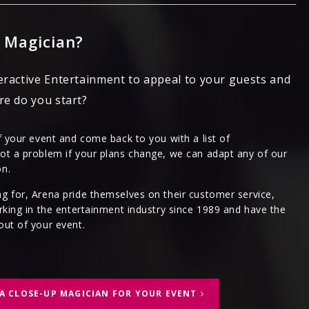
 Magician?
eractive Entertainment to appeal to your guests and
re do you start?
f your event and come back to you with a list of
ot a problem if your plans change, we can adapt any of our
on.
g for, Arena pride themselves on their customer service,
rking in the entertainment industry since 1989 and have the
out of your event.
A CLOSE-UP MAGICIAN FOR YOUR EVENT