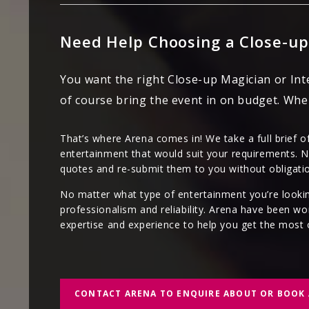
Need Help Choosing a Close-up
You want the right Close-up Magician or Int
of course bring the event in on budget. Whe
That’s where Arena comes in! We take a full brief o
entertainment that would suit your requirements. N
quotes and re-submit them to you without obligati
No matter what type of entertainment you’re lookin
professionalism and reliability. Arena have been wo
expertise and experience to help you get the most 
CONTACT ARENA TO ENQUIRE ABOUT OR BOOK 