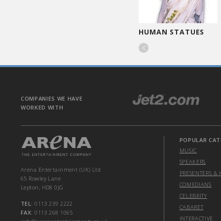
CARICATURIST
HUMAN STATUES

COMPANIES WE HAVE
WORKED WITH
POPULAR CAT
MUSIC
SPEAKERS
Arena Entertainment (UK) Ltd
PRESENTERS & 
65 Rowley Lane
COMEDIANS
Lepton, HD8 0JG
CELEBRITY
TEL:
0113 239 2222
CABARET
FAX:
0113 268 1065
INTERACTIVE