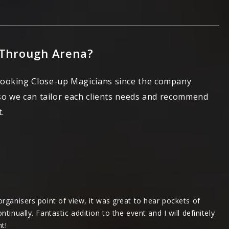
 Through Arena?
booking Close-up Magicians since the company
 so we can tailor each clients needs and recommend
.
rganisers point of view, it was great to hear pockets of
inually. Fantastic addition to the event and I will definitely
t!