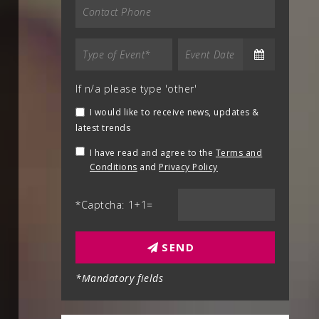
If n/a please type 'other'
I would like to receive news, updates &
latest trends
I have read and agree to the
Terms and
Conditions
and
Privacy Policy
*Captcha: 1+1=
SEND
*Mandatory fields