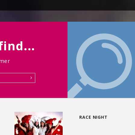
ind...
rmer
RACE NIGHT