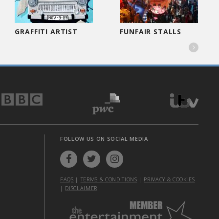
GRAFFITI ARTIST
FUNFAIR STALLS

FOLLOW US ON SOCIAL MEDIA
FAQS
|
TERMS & CONDITIONS
|
PRIVACY & COOKIES
|
DISCLAIMER