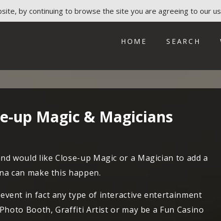
ite, by continuing to browse the site you are agreeing to our us
HOME
SEARCH
ose-up Magic & Magicians
and would like Close-up Magic or a Magician to add a
ena can make this happen.
vent in fact any type of interactive entertainment
 Photo Booth, Graffiti Artist or may be a Fun Casino