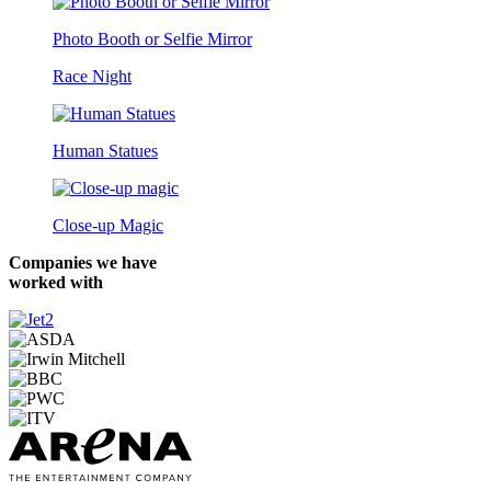
Photo Booth or Selfie Mirror
Race Night
Human Statues
Close-up Magic
Companies we have
worked with