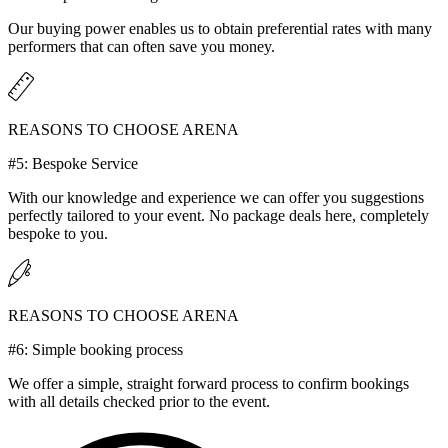
Our buying power enables us to obtain preferential rates with many
performers that can often save you money.
REASONS TO CHOOSE ARENA
#5: Bespoke Service
With our knowledge and experience we can offer you suggestions
perfectly tailored to your event. No package deals here, completely
bespoke to you.
REASONS TO CHOOSE ARENA
#6: Simple booking process
We offer a simple, straight forward process to confirm bookings
with all details checked prior to the event.