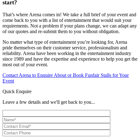
start?
That’s where Arena comes in! We take a full brief of your event and
come back to you with a list of entertainment that would suit your
requirements. Not a problem if your plans change, we can adapt any
of our quotes and re-submit them to you without obligation.
No matter what type of entertainment you’re looking for, Arena
pride themselves on their customer service, professionalism and
reliability. Arena have been working in the entertainment industry
since 1989 and have the expertise and experience to help you get the
most out of your event.
Contact Arena to Enquire About or Book Funfair Stalls for Your
Event
Quick Enquire
Leave a few details and we'll get back to you...