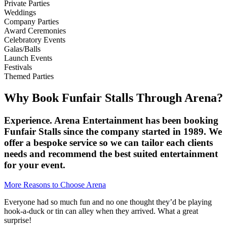
Private Parties
Weddings
Company Parties
Award Ceremonies
Celebratory Events
Galas/Balls
Launch Events
Festivals
Themed Parties
Why Book Funfair Stalls Through Arena?
Experience. Arena Entertainment has been booking
Funfair Stalls since the company started in 1989. We
offer a bespoke service so we can tailor each clients
needs and recommend the best suited entertainment
for your event.
More Reasons to Choose Arena
Everyone had so much fun and no one thought they’d be playing
hook-a-duck or tin can alley when they arrived. What a great
surprise!