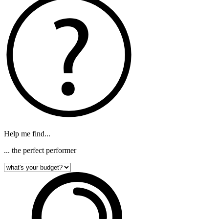
Help me find...
... the perfect performer