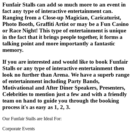
Funfair Stalls can add so much more to an event in
fact any type of interactive entertainment can.
Ranging from a Close-up Magician, Caricaturist,
Photo Booth, Graffiti Artist or may be a Fun Casino
or Race Night! This type of entertainment is unique
in the fact that it brings people together, it forms a
talking point and more importantly a fantastic
memory.
If you are interested and would like to book Funfair
Stalls or any type of interactive entertainment then
look no further than Arena. We have a superb range
of entertainment including Party Bands,
Motivational and After Diner Speakers, Presenters,
Celebrities to mention just a few and with a friendly
team on hand to guide you through the booking
process it's as easy as 1, 2, 3.
Our Funfair Stalls are Ideal For:
Corporate Events