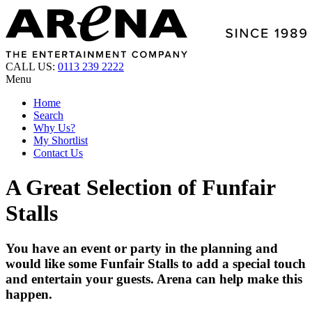
CALL US:
0113 239 2222
Menu
Home
Search
Why Us?
My Shortlist
Contact Us
A Great Selection of Funfair
Stalls
You have an event or party in the planning and
would like some Funfair Stalls to add a special touch
and entertain your guests. Arena can help make this
happen.