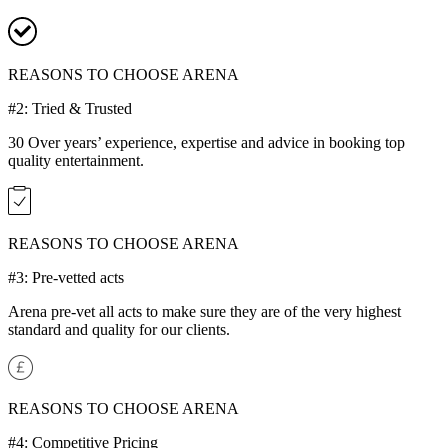
REASONS TO CHOOSE ARENA
#2: Tried & Trusted
30 Over years’ experience, expertise and advice in booking top
quality entertainment.
REASONS TO CHOOSE ARENA
#3: Pre-vetted acts
Arena pre-vet all acts to make sure they are of the very highest
standard and quality for our clients.
REASONS TO CHOOSE ARENA
#4: Competitive Pricing