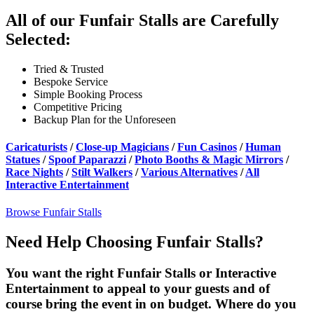
All of our Funfair Stalls are Carefully
Selected:
Tried & Trusted
Bespoke Service
Simple Booking Process
Competitive Pricing
Backup Plan for the Unforeseen
Caricaturists
/
Close-up Magicians
/
Fun Casinos
/
Human
Statues
/
Spoof Paparazzi
/
Photo Booths & Magic Mirrors
/
Race Nights
/
Stilt Walkers
/
Various Alternatives
/
All
Interactive Entertainment
Browse Funfair Stalls
Need Help Choosing Funfair Stalls?
You want the right Funfair Stalls or Interactive
Entertainment to appeal to your guests and of
course bring the event in on budget. Where do you