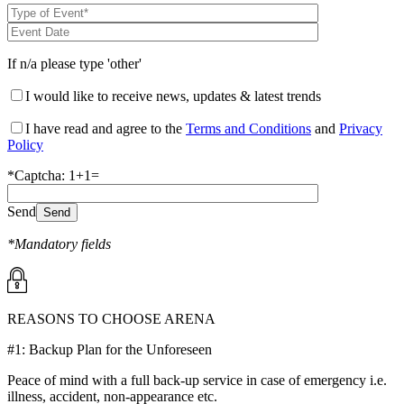
If n/a please type 'other'
I would like to receive news, updates & latest trends
I have read and agree to the
Terms and Conditions
and
Privacy
Policy
*Captcha: 1+1=
Send
*Mandatory fields
REASONS TO CHOOSE ARENA
#1: Backup Plan for the Unforeseen
Peace of mind with a full back-up service in case of emergency i.e.
illness, accident, non-appearance etc.