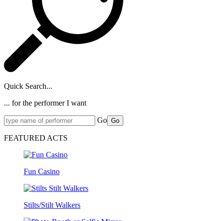
Quick Search...
... for the performer I want
Go
Go
FEATURED ACTS
Fun Casino
Stilts/Stilt Walkers