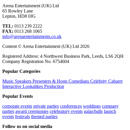
Arena Entertainment (UK) Ltd
65 Rowley Lane
Lepton, HD8 0JG
TEL:
0113 239 2222
FAX:
0113 268 1065
info@arenaentertainments.co.uk
Content © Arena Entertainment (UK) Ltd 2026
Registered Address: 4 Northwest Business Park, Leeds, LS6 2QH
Company Registration No. 6754604
Popular Categories
Music
Speakers
Presenters & Hosts
Comedians
Celebrity
Cabaret
Interactive
Lookalikes
Production
Popular Events
corporate events
private parties
conferences
weddings
company
parties
award ceremonies
celebratory events
galas/balls
launch
events
festivals
themed parties
Follow us on social media